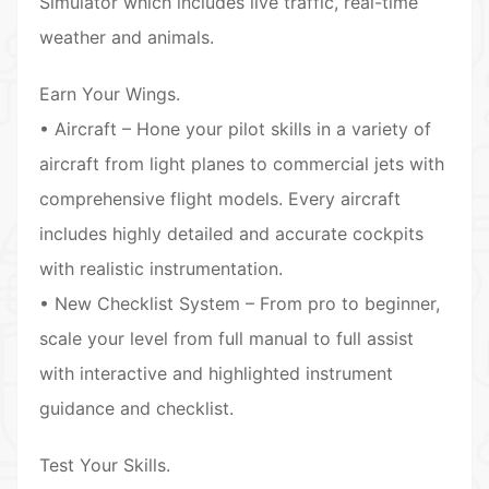
Simulator which includes live traffic, real-time
weather and animals.
Earn Your Wings.
• Aircraft – Hone your pilot skills in a variety of
aircraft from light planes to commercial jets with
comprehensive flight models. Every aircraft
includes highly detailed and accurate cockpits
with realistic instrumentation.
• New Checklist System – From pro to beginner,
scale your level from full manual to full assist
with interactive and highlighted instrument
guidance and checklist.
Test Your Skills.