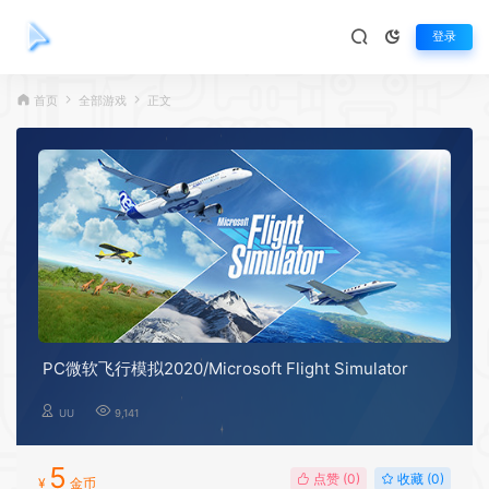
登录
首页
全部游戏
正文
PC微软飞行模拟2020/Microsoft Flight Simulator
UU
9,141
5
点赞 (
0
)
收藏 (0)
¥
金币