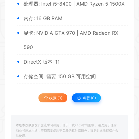
处理器: Intel i5-8400 | AMD Ryzen 5 1500X
内存: 16 GB RAM
显卡: NVIDIA GTX 970 | AMD Radeon RX
590
DirectX 版本: 11
存储空间: 需要 150 GB 可用空间
收藏 (0)
点赞 (
0
)
本版本仅供朋友们交流学习试用，请于下载24小时内删除， 请勿用于任何
商业和违法用途，若您需要使用非免费的软件或服务，请购买正版授权并合
法使用。