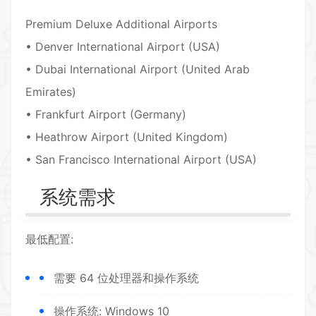
Premium Deluxe Additional Airports
• Denver International Airport (USA)
• Dubai International Airport (United Arab
Emirates)
• Frankfurt Airport (Germany)
• Heathrow Airport (United Kingdom)
• San Francisco International Airport (USA)
系统需求
最低配置:
需要 64 位处理器和操作系统
操作系统: Windows 10