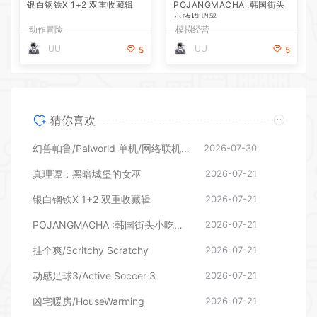
银白钢铁X 1+2 双重收藏辑
POJANGMACHA :韩国街头
小吃模拟器
动作冒险
模拟经营
UU
UU
5
5
猜你喜欢
幻兽帕鲁/Palworld 单机/网络联机 （更新v1.0.1.10619）
2026-07-30
真理谭：黑暗城堡的女巫
2026-07-21
银白钢铁X 1+2 双重收藏辑
2026-07-21
POJANGMACHA :韩国街头小吃模拟器
2026-07-21
挂个爽/Scritchy Scratchy
2026-07-21
动感足球3/Active Soccer 3
2026-07-21
凶宅暖房/HouseWarming
2026-07-21