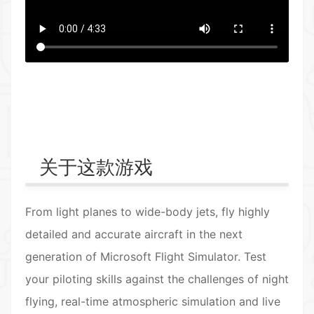
返回首页
关于这款游戏
From light planes to wide-body jets, fly highly
detailed and accurate aircraft in the next
generation of Microsoft Flight Simulator. Test
your piloting skills against the challenges of night
flying, real-time atmospheric simulation and live