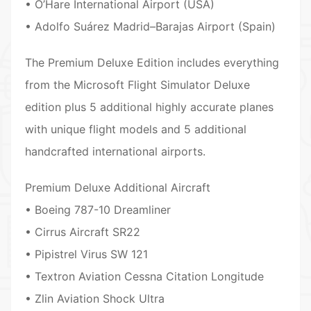
• O’Hare International Airport (USA)
• Adolfo Suárez Madrid–Barajas Airport (Spain)
The Premium Deluxe Edition includes everything
from the Microsoft Flight Simulator Deluxe
edition plus 5 additional highly accurate planes
with unique flight models and 5 additional
handcrafted international airports.
Premium Deluxe Additional Aircraft
• Boeing 787-10 Dreamliner
• Cirrus Aircraft SR22
• Pipistrel Virus SW 121
• Textron Aviation Cessna Citation Longitude
• Zlin Aviation Shock Ultra