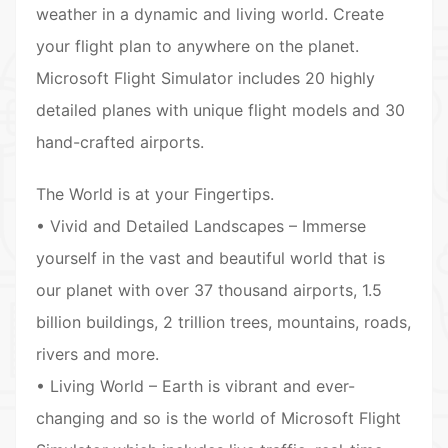
weather in a dynamic and living world. Create
your flight plan to anywhere on the planet.
Microsoft Flight Simulator includes 20 highly
detailed planes with unique flight models and 30
hand-crafted airports.
The World is at your Fingertips.
• Vivid and Detailed Landscapes – Immerse
yourself in the vast and beautiful world that is
our planet with over 37 thousand airports, 1.5
billion buildings, 2 trillion trees, mountains, roads,
rivers and more.
• Living World – Earth is vibrant and ever-
changing and so is the world of Microsoft Flight