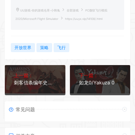
UU游戏-你的游戏仓库-小韩兔
全部游戏
PC微软飞行模拟
2020/Microsoft Flight Simulator
https://uuyx.vip/14108/.html
开放世界
策略
飞行
上一篇：
下一篇：
刺客信条编年史：俄罗斯/Assassins Creed Chronicles: Russia
如龙0/Yakuza 0
常见问题