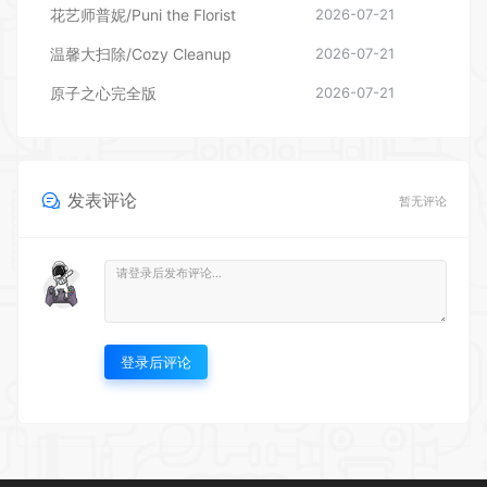
花艺师普妮/Puni the Florist
2026-07-21
温馨大扫除/Cozy Cleanup
2026-07-21
原子之心完全版
2026-07-21
发表评论
暂无评论
登录后评论