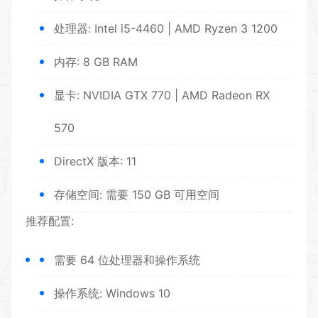
处理器: Intel i5-4460 | AMD Ryzen 3 1200
内存: 8 GB RAM
显卡: NVIDIA GTX 770 | AMD Radeon RX
570
DirectX 版本: 11
存储空间: 需要 150 GB 可用空间
推荐配置:
需要 64 位处理器和操作系统
操作系统: Windows 10