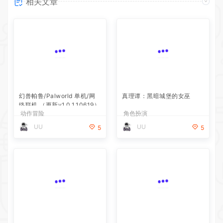
相关文章
幻兽帕鲁/Palworld 单机/网
真理谭：黑暗城堡的女巫
络联机 （更新v1.0.1.10619）
动作冒险
角色扮演
UU
UU
5
5