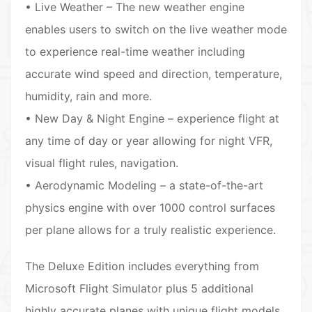
• Live Weather – The new weather engine
enables users to switch on the live weather mode
to experience real-time weather including
accurate wind speed and direction, temperature,
humidity, rain and more.
• New Day & Night Engine – experience flight at
any time of day or year allowing for night VFR,
visual flight rules, navigation.
• Aerodynamic Modeling – a state-of-the-art
physics engine with over 1000 control surfaces
per plane allows for a truly realistic experience.
The Deluxe Edition includes everything from
Microsoft Flight Simulator plus 5 additional
highly accurate planes with unique flight models