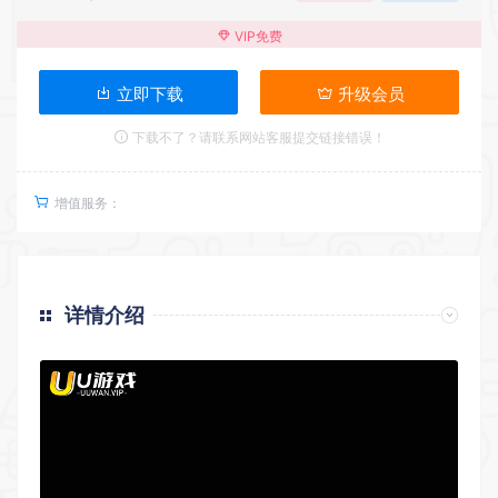
VIP免费
立即下载
升级会员
下载不了？请联系网站客服提交链接错误！
增值服务：
详情介绍