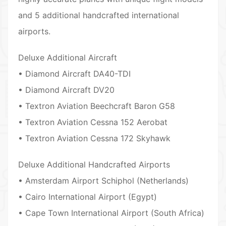
and 5 additional handcrafted international
airports.
Deluxe Additional Aircraft
• Diamond Aircraft DA40-TDI
• Diamond Aircraft DV20
• Textron Aviation Beechcraft Baron G58
• Textron Aviation Cessna 152 Aerobat
• Textron Aviation Cessna 172 Skyhawk
Deluxe Additional Handcrafted Airports
• Amsterdam Airport Schiphol (Netherlands)
• Cairo International Airport (Egypt)
• Cape Town International Airport (South Africa)